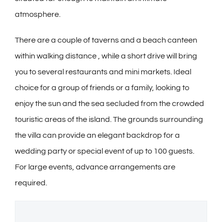
atmosphere.
There are a couple of taverns and a beach canteen
within walking distance , while a short drive will bring
you to several restaurants and mini markets. Ideal
choice for a group of friends or a family, looking to
enjoy the sun and the sea secluded from the crowded
touristic areas of the island. The grounds surrounding
the villa can provide an elegant backdrop for a
wedding party or special event of up to 100 guests.
For large events, advance arrangements are
required.