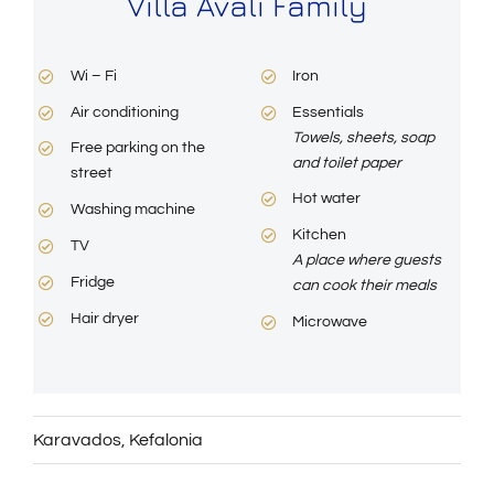
Villa Avali Family
Wi – Fi
Iron
Air conditioning
Essentials
Towels, sheets, soap
Free parking on the
and toilet paper
street
Hot water
Washing machine
Kitchen
TV
A place where guests
Fridge
can cook their meals
Hair dryer
Microwave
Karavados
,
Kefalonia