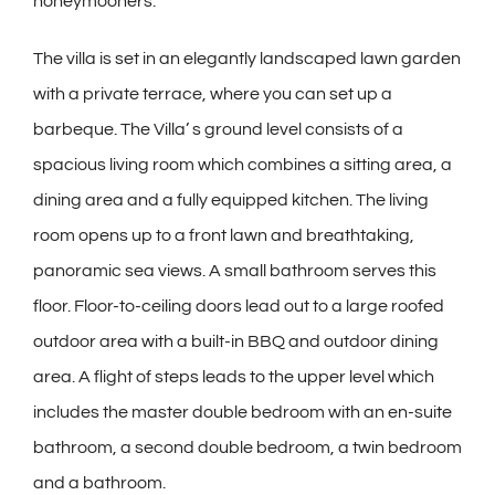
honeymooners.
The villa is set in an elegantly landscaped lawn garden
with a private terrace, where you can set up a
barbeque. The Villa’ s ground level consists of a
spacious living room which combines a sitting area, a
dining area and a fully equipped kitchen. The living
room opens up to a front lawn and breathtaking,
panoramic sea views. A small bathroom serves this
floor. Floor-to-ceiling doors lead out to a large roofed
outdoor area with a built-in BBQ and outdoor dining
area. A flight of steps leads to the upper level which
includes the master double bedroom with an en-suite
bathroom, a second double bedroom, a twin bedroom
and a bathroom.