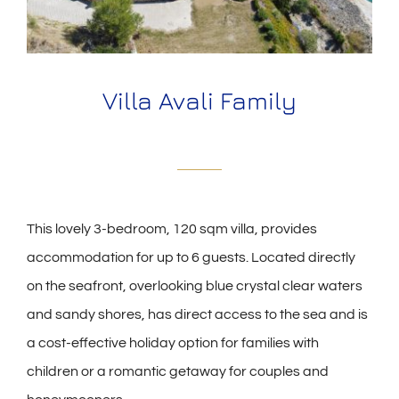
Villa Avali Family
This lovely 3-bedroom, 120 sqm villa, provides
accommodation for up to 6 guests. Located directly
on the seafront, overlooking blue crystal clear waters
and sandy shores, has direct access to the sea and is
a cost-effective holiday option for families with
children or a romantic getaway for couples and