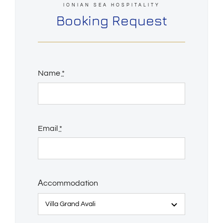
IONIAN SEA HOSPITALITY
Booking Request
Name
*
Email
*
Αccommodation