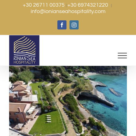
Skip
+30 26711 00375
+30 6974321220
|
|
info@ionianseahospitality.com
to
content
Facebook
Instagram