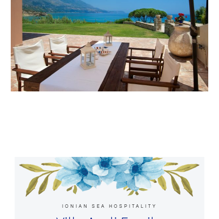
IONIAN SEA HOSPITALITY