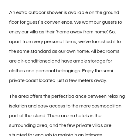
An extra outdoor shower is available on the ground
floor for guest’ s convenience. We want our guests to
enjoy our villa as their ‘home away from home’. So,
apart from very personal items, we’ve furnished it to
the same standard as our own home. All bedrooms
are air-conditioned and have ample storage for
clothes and personal belongings. Enjoy the semi-
private coast located just a few meters away.
The area offers the perfect balance between relaxing
isolation and easy access to the more cosmopolitan
part of the island. There are no hotels in the
surrounding area, and the few private villas are
situated far enough to maintain an intimate