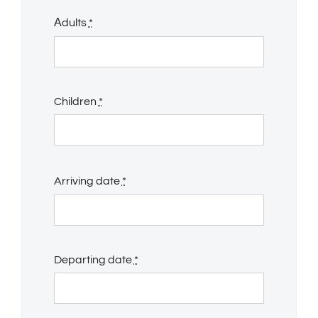
Αdults
*
Children
*
Arriving date
*
Departing date
*