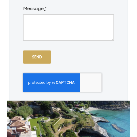
Message
*
SEND