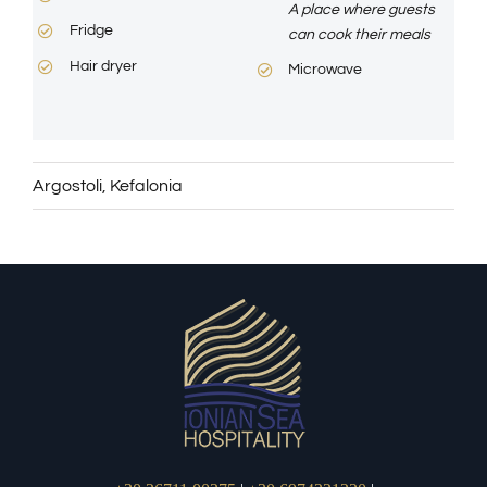
A place where guests
Fridge
can cook their meals
Hair dryer
Microwave
Argostoli
,
Kefalonia