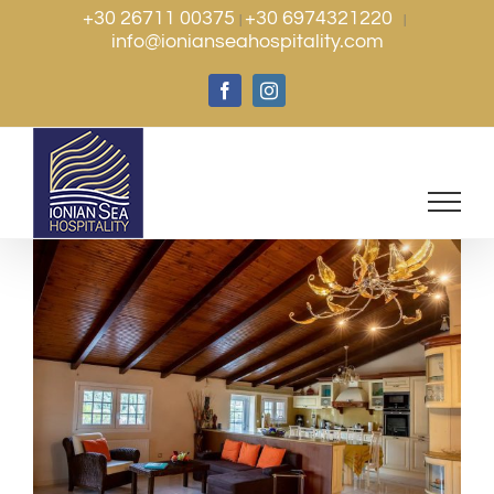
Skip
+30 26711 00375
+30 6974321220
|
|
info@ionianseahospitality.com
to
content
Facebook
Instagram