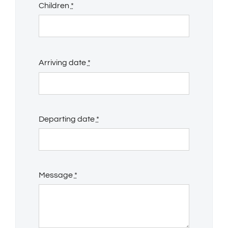
Children
*
Arriving date
*
Departing date
*
Message
*