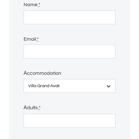
Name
*
Email
*
Αccommodation
Αdults
*