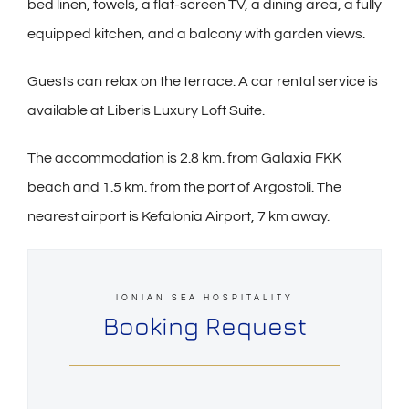
bed linen, towels, a flat-screen TV, a dining area, a fully
equipped kitchen, and a balcony with garden views.
Guests can relax on the terrace. A car rental service is
available at Liberis Luxury Loft Suite.
The accommodation is 2.8 km. from Galaxia FKK
beach and 1.5 km. from the port of Argostoli. The
nearest airport is Kefalonia Airport, 7 km away.
IONIAN SEA HOSPITALITY
Booking Request