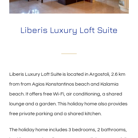
Liberis Luxury Loft Suite
Liberis Luxury Loft Suite is located in Argostoli, 2.6 km
from from Agios Konstantinos beach and Kalamia
beach. It offers free Wi-Fi, air conditioning, a shared
lounge and a garden. This holiday home also provides
free private parking and a shared kitchen.
The holiday home includes 3 bedrooms, 2 bathrooms,