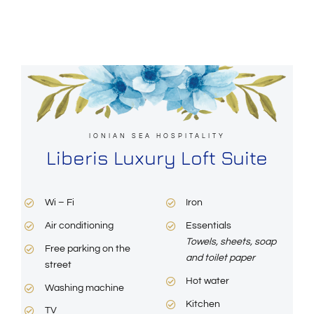
IONIAN SEA HOSPITALITY
Liberis Luxury Loft Suite
Wi – Fi
Iron
Air conditioning
Essentials
Towels, sheets, soap
Free parking on the
and toilet paper
street
Hot water
Washing machine
Kitchen
TV