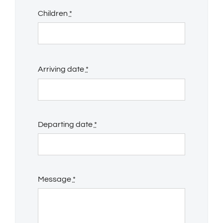
Children
*
Arriving date
*
Departing date
*
Message
*