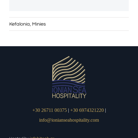
Kefalonia
,
Minies
+30 26711 00375
|
+30 6974321220
|
info@ionianseahospitality.com