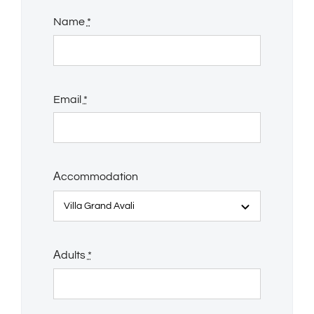
Name
*
Email
*
Αccommodation
Αdults
*