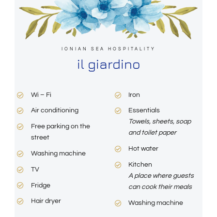
IONIAN SEA HOSPITALITY
il giardino
Wi – Fi
Iron
Air conditioning
Essentials
Towels, sheets, soap
Free parking on the
and toilet paper
street
Hot water
Washing machine
Kitchen
TV
A place where guests
Fridge
can cook their meals
Hair dryer
Washing machine