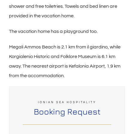
shower and free toiletries. Towels and bed linen are
provided in the vacation home.
The vacation home has a playground too.
Megali Ammos Beach is 2.1 km from il giardino, while
Korgialenio Historic and Folklore Museum is 6.1 km
away. The nearest airport is Kefalonia Airport, 1.9 km
from the accommodation.
IONIAN SEA HOSPITALITY
Booking Request