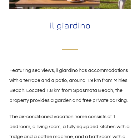
il giardino
Featuring sea views, il giardino has accommodations
with a terrace and a patio, around 1.9 km from Minies
Beach. Located 1.8 km from Spasmata Beach, the
property provides a garden and free private parking.
The air-conditioned vacation home consists of 1
bedroom, a living room, a fully equipped kitchen with a
fridge and a coffee machine, and a bathroom with a